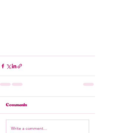
Comments
Write a comment...