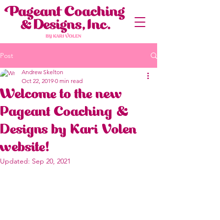
Post
Andrew Skelton
Oct 22, 2019
0 min read
Welcome to the new
Pageant Coaching &
Designs by Kari Volen
website!
Updated:
Sep 20, 2021