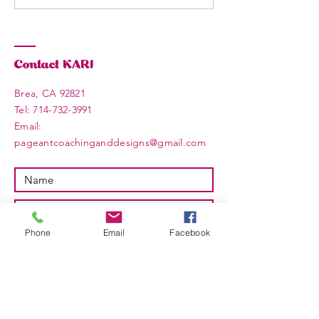
Contact KARI
Brea, CA 92821
​​Tel:
714-732-3991
Email: ​
pageantcoachinganddesigns@gmail.com
Phone
Email
Facebook